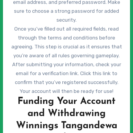
email address, and preferred password. Make
sure to choose a strong password for added
security.
Once you’ve filled out all required fields, read
through the terms and conditions before
agreeing. This step is crucial as it ensures that
you’re aware of all rules governing gameplay.
After submitting your information, check your
email for a verification link. Click this link to
confirm that you’ve registered successfully.
Your account will then be ready for use!
Funding Your Account
and Withdrawing
Winnings Tangandewa