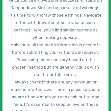
Once you’ve enjoyed some successful spins on
Tangandewa Slot and accumulated winnings,
it’s time to withdraw those earnings. Navigate
to the withdrawal section in your account
settings. Here, you’ll find similar options as
when making deposits.
Make sure all required information is accurate
before submitting your withdrawal request.
Processing times can vary based on the
chosen method but are generally quick with
most reputable sites.
Always check if there are any minimum or
maximum withdrawal limits in place so you’re
aware of how much you can cash out at one
time. It’s essential to keep an eye on these