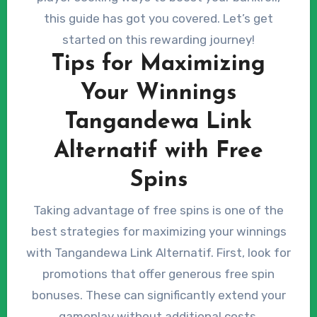
this guide has got you covered. Let’s get
started on this rewarding journey!
Tips for Maximizing
Your Winnings
Tangandewa Link
Alternatif with Free
Spins
Taking advantage of free spins is one of the
best strategies for maximizing your winnings
with Tangandewa Link Alternatif. First, look for
promotions that offer generous free spin
bonuses. These can significantly extend your
gameplay without additional costs.