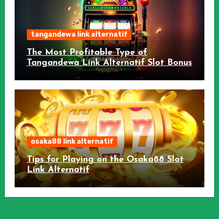
tangandewa link alternatif
The Most Profitable Type of
Tangandewa Link Alternatif Slot Bonus
osaka88 link alternatif
Tips for Playing on the Osaka88 Slot
Link Alternatif