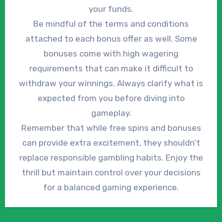
your funds.
Be mindful of the terms and conditions
attached to each bonus offer as well. Some
bonuses come with high wagering
requirements that can make it difficult to
withdraw your winnings. Always clarify what is
expected from you before diving into
gameplay.
Remember that while free spins and bonuses
can provide extra excitement, they shouldn’t
replace responsible gambling habits. Enjoy the
thrill but maintain control over your decisions
for a balanced gaming experience.