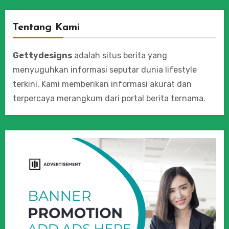
Tentang Kami
Gettydesigns
adalah situs berita yang
menyuguhkan informasi seputar dunia lifestyle
terkini. Kami memberikan informasi akurat dan
terpercaya merangkum dari portal berita ternama.