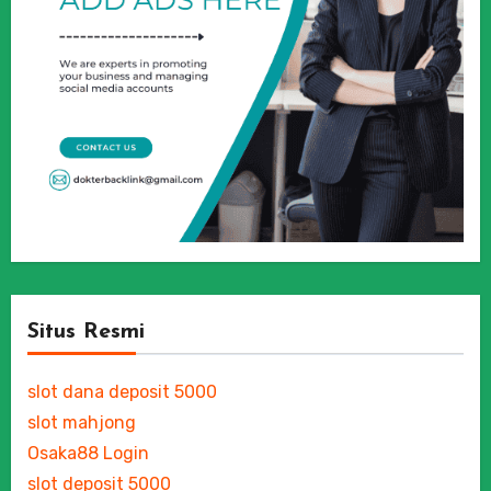
Situs Resmi
slot dana deposit 5000
slot mahjong
Osaka88 Login
slot deposit 5000