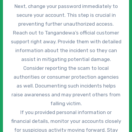
Next, change your password immediately to
secure your account. This step is crucial in
preventing further unauthorized access.
Reach out to Tangandewa’s official customer
support right away. Provide them with detailed
information about the incident so they can
assist in mitigating potential damage.
Consider reporting the scam to local
authorities or consumer protection agencies
as well. Documenting such incidents helps
raise awareness and may prevent others from
falling victim.
If you provided personal information or
financial details, monitor your accounts closely
for suspicious activity moving forward. Stay