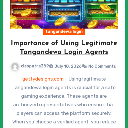
tangandewa login
Importance of Using Legitimate
Tangandewa Login Agents
cleopatra389
July 10, 2026
No Comments
gettydesigns.com
– Using legitimate
Tangandewa login agents is crucial for a safe
gaming experience. These agents are
authorized representatives who ensure that
players can access the platform securely.
When you choose a verified agent, you reduce