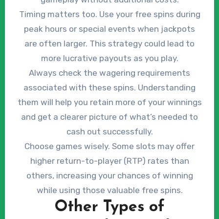
Timing matters too. Use your free spins during
peak hours or special events when jackpots
are often larger. This strategy could lead to
more lucrative payouts as you play.
Always check the wagering requirements
associated with these spins. Understanding
them will help you retain more of your winnings
and get a clearer picture of what’s needed to
cash out successfully.
Choose games wisely. Some slots may offer
higher return-to-player (RTP) rates than
others, increasing your chances of winning
while using those valuable free spins.
Other Types of