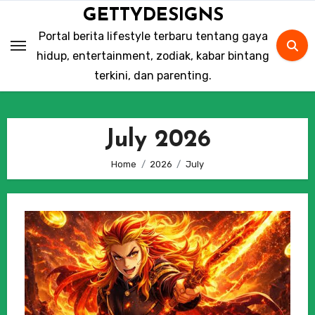
Skip
GETTYDESIGNS
to
Portal berita lifestyle terbaru tentang gaya
content
hidup, entertainment, zodiak, kabar bintang
terkini, dan parenting.
July 2026
Home
2026
July