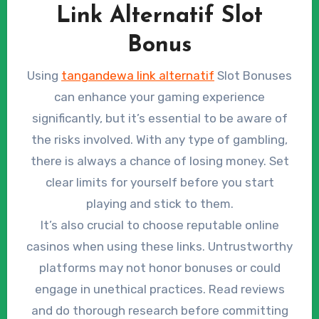
Link Alternatif Slot
Bonus
Using
tangandewa link alternatif
Slot Bonuses
can enhance your gaming experience
significantly, but it’s essential to be aware of
the risks involved. With any type of gambling,
there is always a chance of losing money. Set
clear limits for yourself before you start
playing and stick to them.
It’s also crucial to choose reputable online
casinos when using these links. Untrustworthy
platforms may not honor bonuses or could
engage in unethical practices. Read reviews
and do thorough research before committing