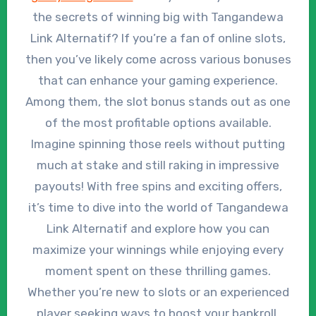
the secrets of winning big with Tangandewa
Link Alternatif? If you’re a fan of online slots,
then you’ve likely come across various bonuses
that can enhance your gaming experience.
Among them, the slot bonus stands out as one
of the most profitable options available.
Imagine spinning those reels without putting
much at stake and still raking in impressive
payouts! With free spins and exciting offers,
it’s time to dive into the world of Tangandewa
Link Alternatif and explore how you can
maximize your winnings while enjoying every
moment spent on these thrilling games.
Whether you’re new to slots or an experienced
player seeking ways to boost your bankroll,