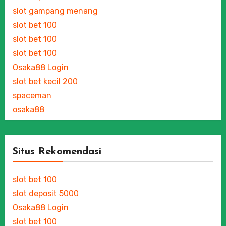
slot gampang menang
slot bet 100
slot bet 100
slot bet 100
Osaka88 Login
slot bet kecil 200
spaceman
osaka88
Situs Rekomendasi
slot bet 100
slot deposit 5000
Osaka88 Login
slot bet 100