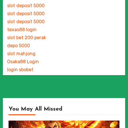
slot deposit 5000
slot deposit 5000
slot deposit 5000
texas88 login
slot bet 200 perak
depo 5000
slot mahjong
Osaka88 Login
login sbobet
You May All Missed