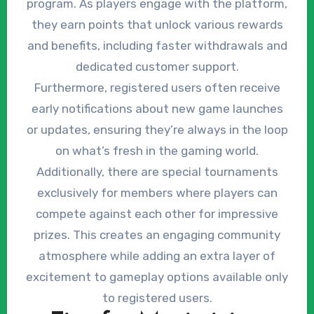
program. As players engage with the platform,
they earn points that unlock various rewards
and benefits, including faster withdrawals and
dedicated customer support.
Furthermore, registered users often receive
early notifications about new game launches
or updates, ensuring they’re always in the loop
on what’s fresh in the gaming world.
Additionally, there are special tournaments
exclusively for members where players can
compete against each other for impressive
prizes. This creates an engaging community
atmosphere while adding an extra layer of
excitement to gameplay options available only
to registered users.