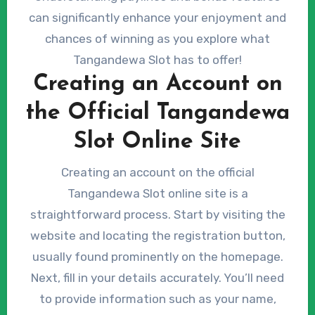
can significantly enhance your enjoyment and
chances of winning as you explore what
Tangandewa Slot has to offer!
Creating an Account on
the Official Tangandewa
Slot Online Site
Creating an account on the official
Tangandewa Slot online site is a
straightforward process. Start by visiting the
website and locating the registration button,
usually found prominently on the homepage.
Next, fill in your details accurately. You’ll need
to provide information such as your name,