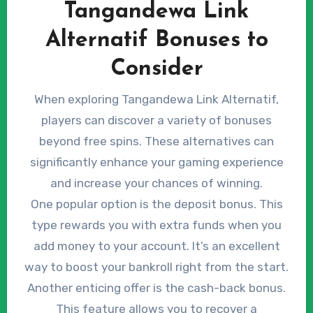
Tangandewa Link
Alternatif Bonuses to
Consider
When exploring Tangandewa Link Alternatif,
players can discover a variety of bonuses
beyond free spins. These alternatives can
significantly enhance your gaming experience
and increase your chances of winning.
One popular option is the deposit bonus. This
type rewards you with extra funds when you
add money to your account. It’s an excellent
way to boost your bankroll right from the start.
Another enticing offer is the cash-back bonus.
This feature allows you to recover a