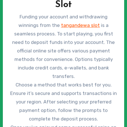
Slot
Funding your account and withdrawing
winnings from the
tangandewa slot
is a
seamless process. To start playing, you first
need to deposit funds into your account. The
official online site offers various payment
methods for convenience. Options typically
include credit cards, e-wallets, and bank
transfers.
Choose a method that works best for you.
Ensure it’s secure and supports transactions in
your region. After selecting your preferred
payment option, follow the prompts to
complete the deposit process.