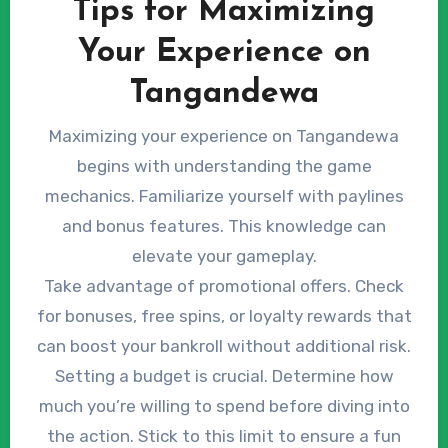
Tips for Maximizing
Your Experience on
Tangandewa
Maximizing your experience on Tangandewa
begins with understanding the game
mechanics. Familiarize yourself with paylines
and bonus features. This knowledge can
elevate your gameplay.
Take advantage of promotional offers. Check
for bonuses, free spins, or loyalty rewards that
can boost your bankroll without additional risk.
Setting a budget is crucial. Determine how
much you’re willing to spend before diving into
the action. Stick to this limit to ensure a fun