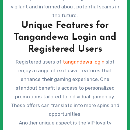
vigilant and informed about potential scams in
the future.
Unique Features for
Tangandewa Login and
Registered Users
Registered users of
tangandewa login
slot
enjoy a range of exclusive features that
enhance their gaming experience. One
standout benefit is access to personalized
promotions tailored to individual gameplay.
These offers can translate into more spins and
opportunities.
Another unique aspect is the VIP loyalty