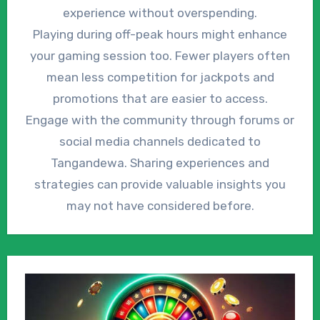
experience without overspending.
Playing during off-peak hours might enhance
your gaming session too. Fewer players often
mean less competition for jackpots and
promotions that are easier to access.
Engage with the community through forums or
social media channels dedicated to
Tangandewa. Sharing experiences and
strategies can provide valuable insights you
may not have considered before.