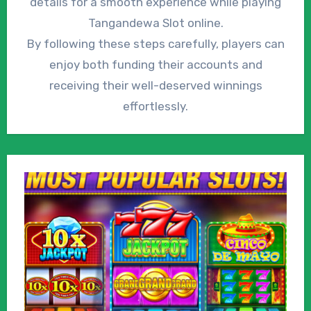
details for a smooth experience while playing
Tangandewa Slot online.
By following these steps carefully, players can
enjoy both funding their accounts and
receiving their well-deserved winnings
effortlessly.