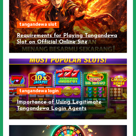
tangandewa slot
Requirements for Playing Tangandewa
Slot on Official Online Site
tangandewa login
Importance of Using Legitimate
Tangandewa Login Agents