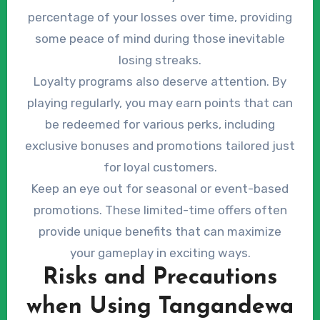
percentage of your losses over time, providing
some peace of mind during those inevitable
losing streaks.
Loyalty programs also deserve attention. By
playing regularly, you may earn points that can
be redeemed for various perks, including
exclusive bonuses and promotions tailored just
for loyal customers.
Keep an eye out for seasonal or event-based
promotions. These limited-time offers often
provide unique benefits that can maximize
your gameplay in exciting ways.
Risks and Precautions
when Using Tangandewa