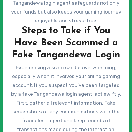
Tangandewa login agent safeguards not only
your funds but also keeps your gaming journey
enjoyable and stress-free.
Steps to Take if You
Have Been Scammed a
Fake Tangandewa Login
Experiencing a scam can be overwhelming,
especially when it involves your online gaming
account. If you suspect you’ve been targeted
by a fake Tangandewa login agent, act swiftly.
First, gather all relevant information. Take
screenshots of any communications with the
fraudulent agent and keep records of
transactions made during the interaction.