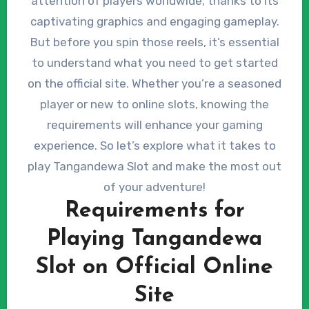
attention of players worldwide, thanks to its
captivating graphics and engaging gameplay.
But before you spin those reels, it’s essential
to understand what you need to get started
on the official site. Whether you’re a seasoned
player or new to online slots, knowing the
requirements will enhance your gaming
experience. So let’s explore what it takes to
play Tangandewa Slot and make the most out
of your adventure!
Requirements for
Playing Tangandewa
Slot on Official Online
Site