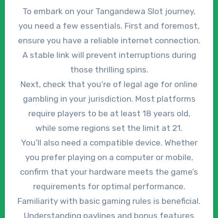
To embark on your Tangandewa Slot journey,
you need a few essentials. First and foremost,
ensure you have a reliable internet connection.
A stable link will prevent interruptions during
those thrilling spins.
Next, check that you’re of legal age for online
gambling in your jurisdiction. Most platforms
require players to be at least 18 years old,
while some regions set the limit at 21.
You’ll also need a compatible device. Whether
you prefer playing on a computer or mobile,
confirm that your hardware meets the game’s
requirements for optimal performance.
Familiarity with basic gaming rules is beneficial.
Understanding paylines and bonus features