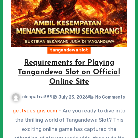
tangandewa slot
Requirements for Playing
Tangandewa Slot on Official
Online Site
cleopatra389
July 23, 2026
No Comments
gettydesigns.com
– Are you ready to dive into
the thrilling world of Tangandewa Slot? This
exciting online game has captured the