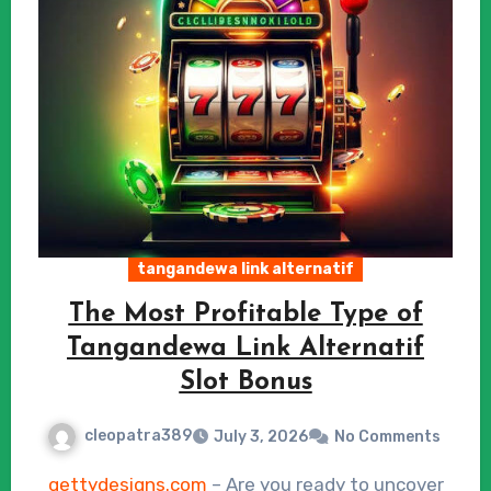
tangandewa link alternatif
The Most Profitable Type of
Tangandewa Link Alternatif
Slot Bonus
cleopatra389
July 3, 2026
No Comments
gettydesigns.com
– Are you ready to uncover