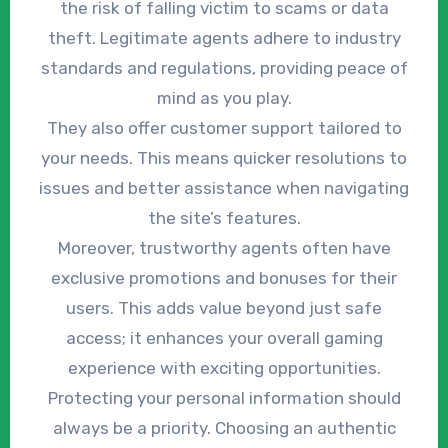
the risk of falling victim to scams or data
theft. Legitimate agents adhere to industry
standards and regulations, providing peace of
mind as you play.
They also offer customer support tailored to
your needs. This means quicker resolutions to
issues and better assistance when navigating
the site’s features.
Moreover, trustworthy agents often have
exclusive promotions and bonuses for their
users. This adds value beyond just safe
access; it enhances your overall gaming
experience with exciting opportunities.
Protecting your personal information should
always be a priority. Choosing an authentic