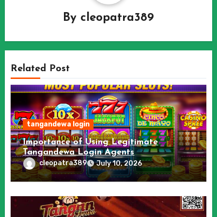
By
cleopatra389
Related Post
tangandewa login
Importance of Using Legitimate
Tangandewa Login Agents
cleopatra389
July 10, 2026