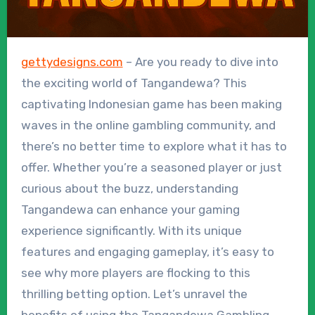
gettydesigns.com
– Are you ready to dive into
the exciting world of Tangandewa? This
captivating Indonesian game has been making
waves in the online gambling community, and
there’s no better time to explore what it has to
offer. Whether you’re a seasoned player or just
curious about the buzz, understanding
Tangandewa can enhance your gaming
experience significantly. With its unique
features and engaging gameplay, it’s easy to
see why more players are flocking to this
thrilling betting option. Let’s unravel the
benefits of using the Tangandewa Gambling