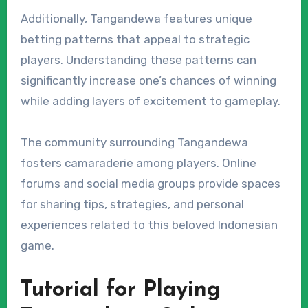
Additionally, Tangandewa features unique
betting patterns that appeal to strategic
players. Understanding these patterns can
significantly increase one’s chances of winning
while adding layers of excitement to gameplay.
The community surrounding Tangandewa
fosters camaraderie among players. Online
forums and social media groups provide spaces
for sharing tips, strategies, and personal
experiences related to this beloved Indonesian
game.
Tutorial for Playing