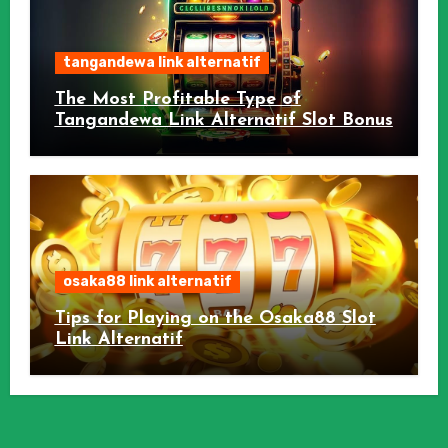
tangandewa link alternatif
The Most Profitable Type of
Tangandewa Link Alternatif Slot Bonus
osaka88 link alternatif
Tips for Playing on the Osaka88 Slot
Link Alternatif