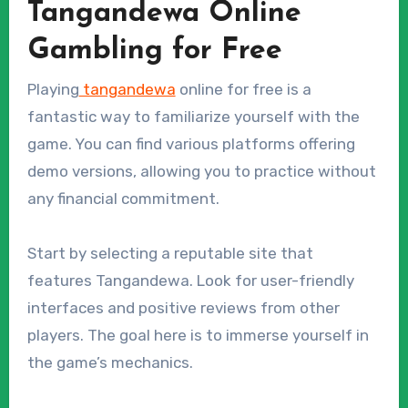
Tangandewa Online
Gambling for Free
Playing
tangandewa
online for free is a
fantastic way to familiarize yourself with the
game. You can find various platforms offering
demo versions, allowing you to practice without
any financial commitment.
Start by selecting a reputable site that
features Tangandewa. Look for user-friendly
interfaces and positive reviews from other
players. The goal here is to immerse yourself in
the game’s mechanics.