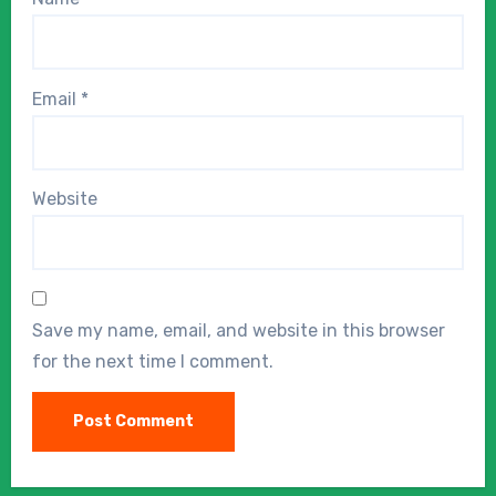
Email
*
Website
Save my name, email, and website in this browser
for the next time I comment.