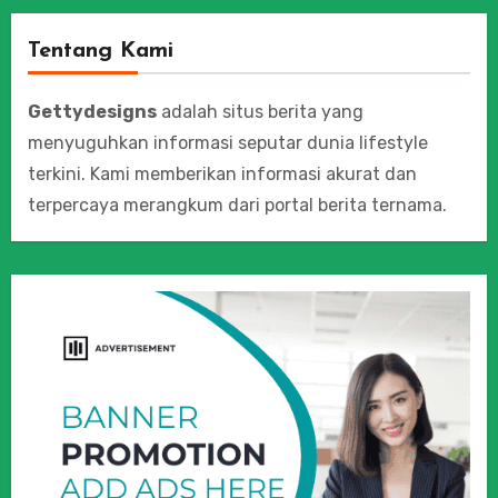
Tentang Kami
Gettydesigns
adalah situs berita yang
menyuguhkan informasi seputar dunia lifestyle
terkini. Kami memberikan informasi akurat dan
terpercaya merangkum dari portal berita ternama.