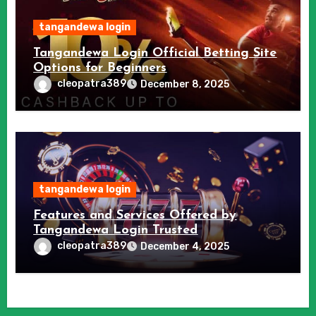
tangandewa login
Tangandewa Login Official Betting Site
Options for Beginners
cleopatra389
December 8, 2025
tangandewa login
Features and Services Offered by
Tangandewa Login Trusted
cleopatra389
December 4, 2025