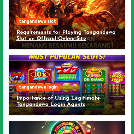
tangandewa slot
Requirements for Playing Tangandewa
Slot on Official Online Site
tangandewa login
Importance of Using Legitimate
Tangandewa Login Agents