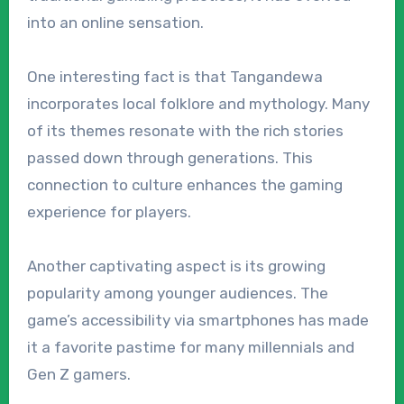
into an online sensation.
One interesting fact is that Tangandewa
incorporates local folklore and mythology. Many
of its themes resonate with the rich stories
passed down through generations. This
connection to culture enhances the gaming
experience for players.
Another captivating aspect is its growing
popularity among younger audiences. The
game’s accessibility via smartphones has made
it a favorite pastime for many millennials and
Gen Z gamers.