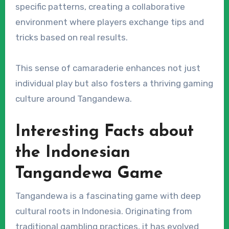
specific patterns, creating a collaborative
environment where players exchange tips and
tricks based on real results.
This sense of camaraderie enhances not just
individual play but also fosters a thriving gaming
culture around Tangandewa.
Interesting Facts about
the Indonesian
Tangandewa Game
Tangandewa is a fascinating game with deep
cultural roots in Indonesia. Originating from
traditional gambling practices, it has evolved