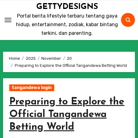
Skip
GETTYDESIGNS
to
Portal berita lifestyle terbaru tentang gaya
content
hidup, entertainment, zodiak, kabar bintang
terkini, dan parenting.
Home
2025
November
20
Preparing to Explore the Official Tangandewa Betting World
tangandewa login
Preparing to Explore the
Official Tangandewa
Betting World