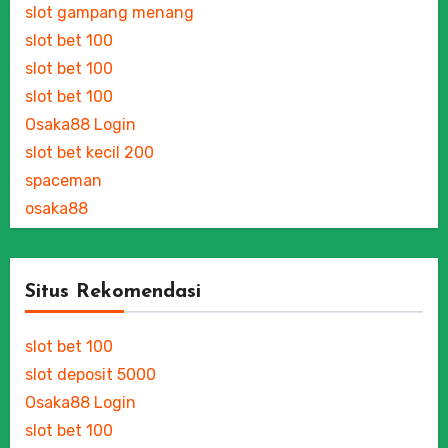
slot gampang menang
slot bet 100
slot bet 100
slot bet 100
Osaka88 Login
slot bet kecil 200
spaceman
osaka88
Situs Rekomendasi
slot bet 100
slot deposit 5000
Osaka88 Login
slot bet 100