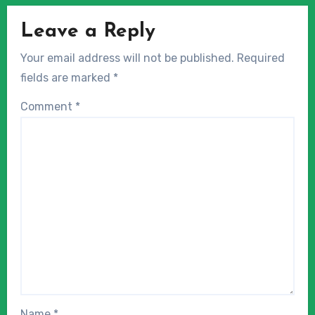
Leave a Reply
Your email address will not be published.
Required
fields are marked
*
Comment
*
Name
*