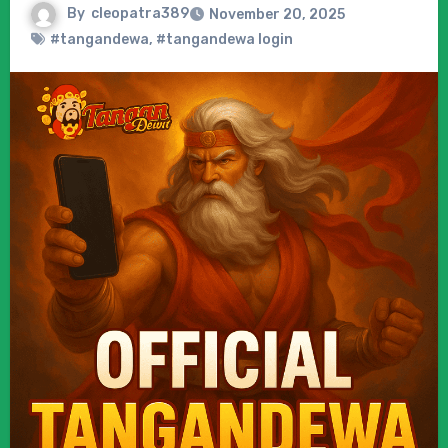
By
cleopatra389
November 20, 2025
#tangandewa
,
#tangandewa login