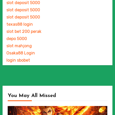
slot deposit 5000
slot deposit 5000
slot deposit 5000
texas88 login
slot bet 200 perak
depo 5000
slot mahjong
Osaka88 Login
login sbobet
You May All Missed