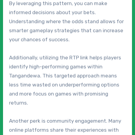
By leveraging this pattern, you can make
informed decisions about your bets.
Understanding where the odds stand allows for
smarter gameplay strategies that can increase
your chances of success.
Additionally, utilizing the RTP link helps players
identify high-performing games within
Tangandewa. This targeted approach means
less time wasted on underperforming options
and more focus on games with promising
returns.
Another perk is community engagement. Many
online platforms share their experiences with