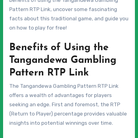
Pattern RTP Link, uncover some fascinating
facts about this traditional game, and guide you
on how to play for free!
Benefits of Using the
Tangandewa Gambling
Pattern RTP Link
The Tangandewa Gambling Pattern RTP Link
offers a wealth of advantages for players
seeking an edge. First and foremost, the RTP
(Return to Player) percentage provides valuable
insights into potential winnings over time.