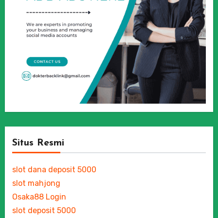
Situs Resmi
slot dana deposit 5000
slot mahjong
Osaka88 Login
slot deposit 5000