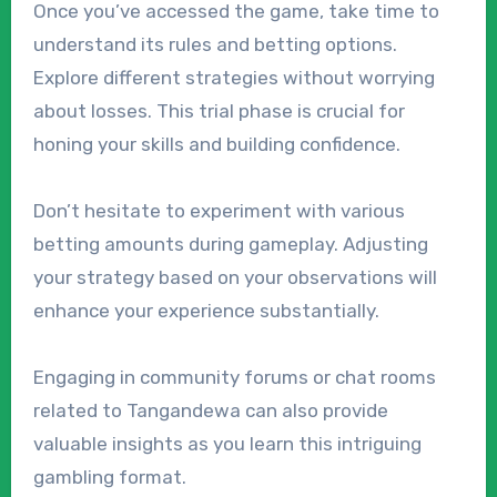
Once you’ve accessed the game, take time to
understand its rules and betting options.
Explore different strategies without worrying
about losses. This trial phase is crucial for
honing your skills and building confidence.
Don’t hesitate to experiment with various
betting amounts during gameplay. Adjusting
your strategy based on your observations will
enhance your experience substantially.
Engaging in community forums or chat rooms
related to Tangandewa can also provide
valuable insights as you learn this intriguing
gambling format.