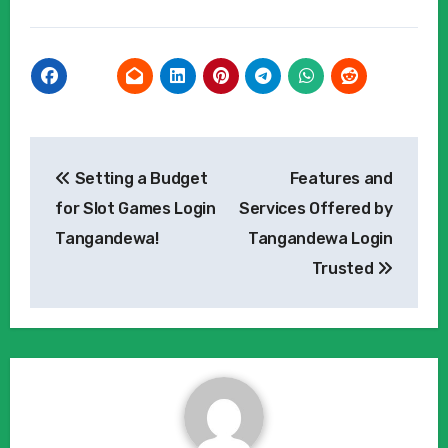
Post
Setting a Budget
Features and
navigation
for Slot Games Login
Services Offered by
Tangandewa!
Tangandewa Login
Trusted